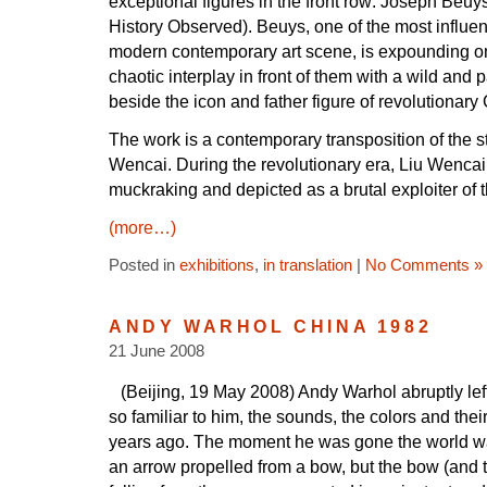
exceptional figures in the front row: Joseph Beu
History Observed). Beuys, one of the most influent
modern contemporary art scene, is expounding o
chaotic interplay in front of them with a wild and
beside the icon and father figure of revolutionary
The work is a contemporary transposition of the st
Wencai. During the revolutionary era, Liu Wencai w
muckraking and depicted as a brutal exploiter of 
(more…)
Posted in
exhibitions
,
in translation
|
No Comments »
ANDY WARHOL CHINA 1982
21 June 2008
(Beijing, 19 May 2008) Andy Warhol abruptly left
so familiar to him, the sounds, the colors and thei
years ago. The moment he was gone the world w
an arrow propelled from a bow, but the bow (and th