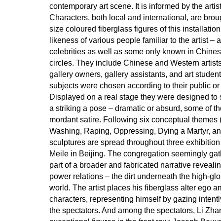
contemporary art scene. It is informed by the arti
Characters, both local and international, are brough
size coloured fiberglass figures of this installatio
likeness of various people familiar to the artist 
celebrities as well as some only known in Chine
circles. They include Chinese and Western artists,
gallery owners, gallery assistants, and art studen
subjects were chosen according to their public or 
Displayed on a real stage they were designed to
a striking a pose – dramatic or absurd, some of 
mordant satire. Following six conceptual themes 
Washing, Raping, Oppressing, Dying a Martyr, an
sculptures are spread throughout three exhibition
Meile in Beijing. The congregation seemingly gat
part of a broader and fabricated narrative revealin
power relations – the dirt underneath the high-glos
world. The artist places his fiberglass alter ego a
characters, representing himself by gazing intentl
the spectators. And among the spectators, Li Zh