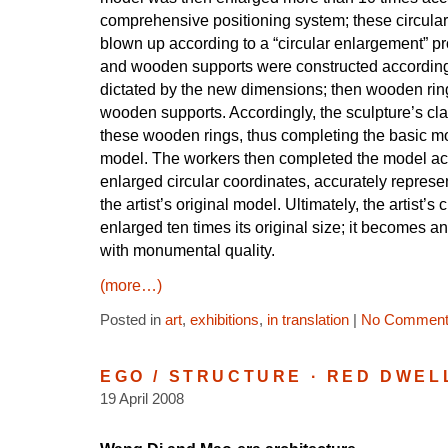
comprehensive positioning system; these circula
blown up according to a “circular enlargement” pr
and wooden supports were constructed according
dictated by the new dimensions; then wooden rin
wooden supports. Accordingly, the sculpture’s cl
these wooden rings, thus completing the basic mo
model. The workers then completed the model ac
enlarged circular coordinates, accurately represe
the artist’s original model. Ultimately, the artist’s 
enlarged ten times its original size; it becomes 
with monumental quality.
(more…)
Posted in
art
,
exhibitions
,
in translation
|
No Comment
EGO / STRUCTURE · RED DWEL
19 April 2008