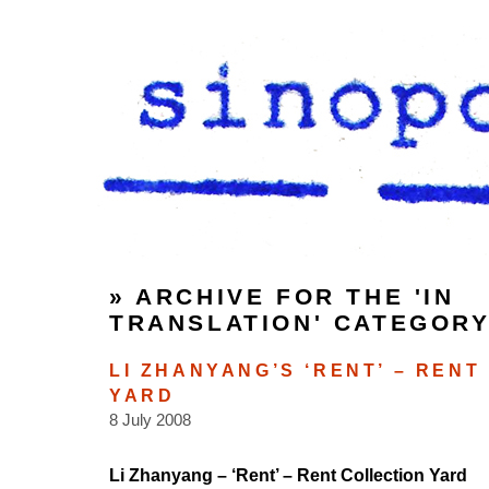
» ARCHIVE FOR THE 'IN
TRANSLATION' CATEGOR
LI ZHANYANG’S ‘RENT’ – RENT
YARD
8 July 2008
Li Zhanyang – ‘Rent’ – Rent Collection Yard