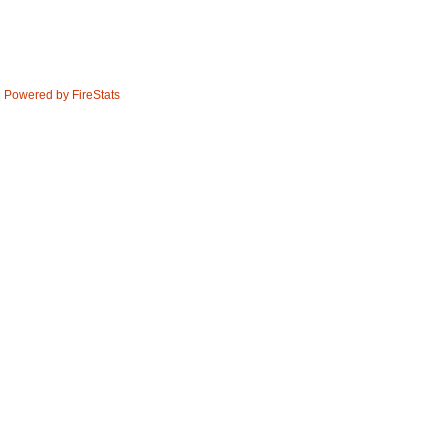
Powered by FireStats