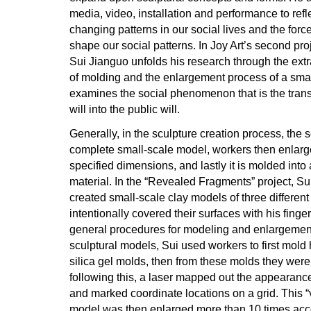
media, video, installation and performance to refl
changing patterns in our social lives and the fo
shape our social patterns. In Joy Art’s second pr
Sui Jianguo unfolds his research through the ext
of molding and the enlargement process of a smal
examines the social phenomenon that is the trans
will into the public will.
Generally, in the sculpture creation process, the s
complete small-scale model, workers then enlarge i
specified dimensions, and lastly it is molded into 
material. In the “Revealed Fragments” project, Su
created small-scale clay models of three different
intentionally covered their surfaces with his finge
general procedures for modeling and enlargement
sculptural models, Sui used workers to first mold 
silica gel molds, then from these molds they were
following this, a laser mapped out the appearance
and marked coordinate locations on a grid. This “vi
model was then enlarged more than 10 times acco