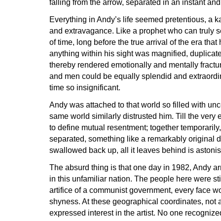
falling from the arrow, separated in an instant 
Everything in Andy’s life seemed pretentious, a k
and extravagance. Like a prophet who can truly s
of time, long before the true arrival of the era tha
anything within his sight was magnified, duplica
thereby rendered emotionally and mentally fract
and men could be equally splendid and extraordi
time so insignificant.
Andy was attached to that world so filled with unc
same world similarly distrusted him. Till the very
to define mutual resentment; together temporarily,
separated, something like a remarkably original d
swallowed back up, all it leaves behind is ast
The absurd thing is that one day in 1982, Andy a
in this unfamiliar nation. The people here were st
artifice of a communist government, every face 
shyness. At these geographical coordinates, not 
expressed interest in the artist. No one recognize