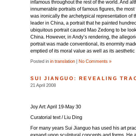
infamous throughout the rest of the world. And 
innumerable portraits of famous figures, the mo
was ironically the archetypical representation of th
leader in China, a portrait that he painted hundre
ubiquitous portrait caused Mao Zedong to be loo
China. However, in Andy’s rendering, the allegori
portrait was made conventional, its enormity made 
emptied of its moral value as well as its aesthet
Posted in
in translation
|
No Comments »
SUI JIANGUO: REVEALING TRA
21 April 2008
Joy Art: April 19-May 30
Curatorial text / Liu Ding
For many years Sui Jianguo has used his art prac
expand upon sculptural concepts and forms. He a