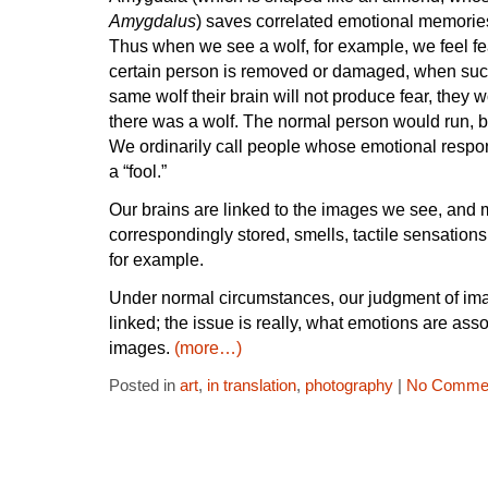
Amygdalus
) saves correlated emotional memories
Thus when we see a wolf, for example, we feel fea
certain person is removed or damaged, when suc
same wolf their brain will not produce fear, they 
there was a wolf. The normal person would run, b
We ordinarily call people whose emotional respons
a “fool.”
Our brains are linked to the images we see, and
correspondingly stored, smells, tactile sensatio
for example.
Under normal circumstances, our judgment of im
linked; the issue is really, what emotions are ass
images.
(more…)
Posted in
art
,
in translation
,
photography
|
No Commen