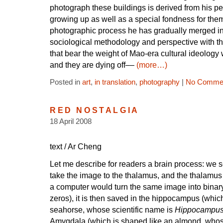
photograph these buildings is derived from his p
growing up as well as a special fondness for the
photographic process he has gradually merged int
sociological methodology and perspective with th
that bear the weight of Mao-era cultural ideology w
and they are dying off––
(more…)
Posted in
art
,
in translation
,
photography
|
No Commen
RED NOSTALGIA
18 April 2008
text / Ar Cheng
Let me describe for readers a brain process: we 
take the image to the thalamus, and the thalamus 
a computer would turn the same image into binar
zeros), it is then saved in the hippocampus (whic
seahorse, whose scientific name is
Hippocampu
Amygdala (which is shaped like an almond, whose