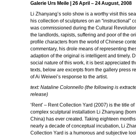
Galerie Urs Meile | 26 April – 24 August, 2008
Li Zhanyang’s solo show is a worthy visit this s
his collection of sculptures on an “instructional” c
was commissioned during the Cultural Revolution.
the landlords, rapists, suffering and poor of the or
profile characters from the world of Chinese cont
commentary, his drole means of representing these 
adaption of the original is intelligent and timely. 
social nature of this work, it is best appreciate
texts, below are excerpts from the gallery press r
of Ai Weiwei’s response to the artist.
text: Nataline Colonnello (the following is extract
release)
‘Rent’ – Rent Collection Yard (2007) is the title o
complex sculptural installation Li Zhanyang (born
China) has ever created. Taking eighteen months 
nearly a decade of conceptual incubation, Li Zha
Collection Yard is a humorous and subjective loo