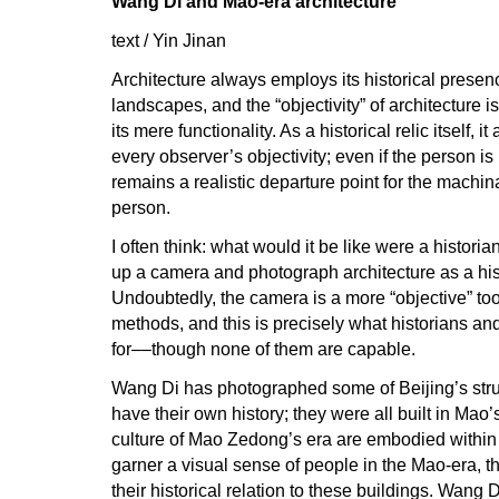
Wang Di and Mao-era architecture
text / Yin Jinan
Architecture always employs its historical presenc
landscapes, and the “objectivity” of architecture i
its mere functionality. As a historical relic itself, it
every observer’s objectivity; even if the person is
remains a realistic departure point for the machina
person.
I often think: what would it be like were a historian
up a camera and photograph architecture as a hist
Undoubtedly, the camera is a more “objective” too
methods, and this is precisely what historians and
for––though none of them are capable.
Wang Di has photographed some of Beijing’s stru
have their own history; they were all built in Mao’s
culture of Mao Zedong’s era are embodied withi
garner a visual sense of people in the Mao-era, t
their historical relation to these buildings. Wang D