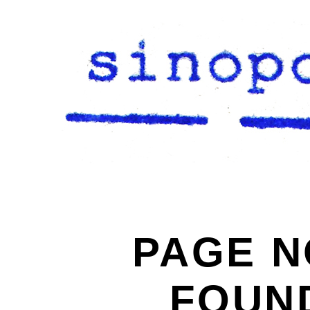
PAGE N
FOUN