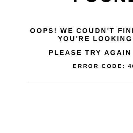
OOPS! WE COUDN'T FIN
YOU'RE LOOKING
PLEASE TRY AGAIN
ERROR CODE
: 