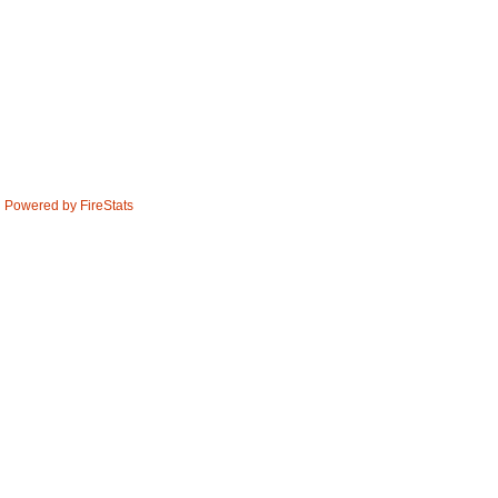
Powered by FireStats